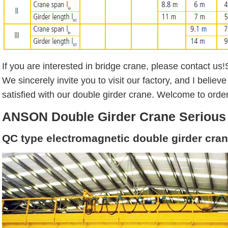
If you are interested in bridge crane, please contact us!
We sincerely invite you to visit our factory, and I believe
satisfied with our double girder crane. Welcome to order
ANSON Double Girder Crane Serious
QC type electromagnetic double girder cra