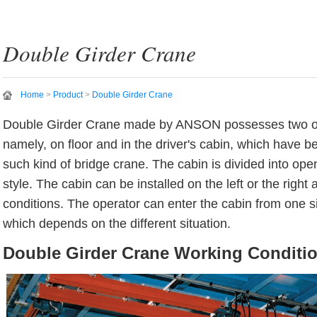
Double Girder Crane
Home
>
Product
>
Double Girder Crane
Double Girder Crane made by ANSON possesses two o
namely, on floor and in the driver's cabin, which have b
such kind of bridge crane. The cabin is divided into ope
style. The cabin can be installed on the left or the right
conditions. The operator can enter the cabin from one si
which depends on the different situation.
Double Girder Crane Working Conditi