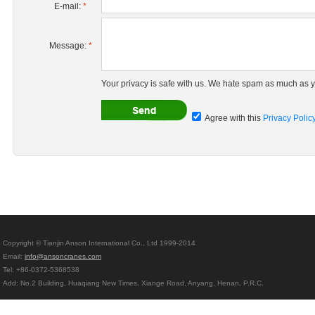
E-mail:
*
Message:
*
Your privacy is safe with us. We hate spam as much as y
Agree with this
Privacy Polic
Copyright © Tianjin Anson International Co., Ltd 1999-2014
Email:
info@ansoncranes.com
Tel: +86-0372-5368538
Add: No.2 Building, Huaqiang New Times, Xiange Road, Anyang, Henan, P.R.C.