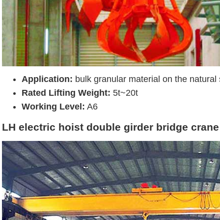
Application:
bulk granular material on the natural 
Rated Lifting Weight:
5t~20t
Working Level:
A6
LH electric hoist double girder bridge crane