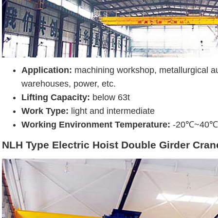
Application:
machining workshop, metallurgical au
warehouses, power, etc.
Lifting Capacity:
below 63t
Work Type:
light and intermediate
Working Environment Temperature:
-20℃~40℃
NLH Type Electric Hoist Double Girder Cran