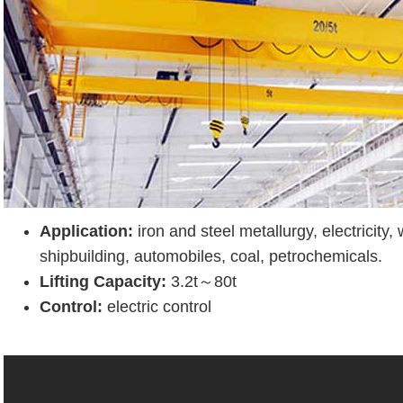
Application:
iron and steel metallurgy, electricity,
shipbuilding, automobiles, coal, petrochemicals.
Lifting Capacity:
3.2t～80t
Control:
electric control