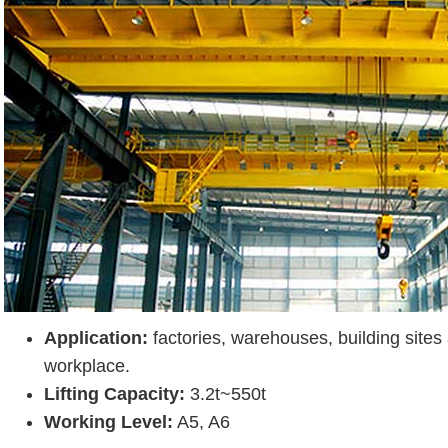
Application:
factories, warehouses, building sites
workplace.
Lifting Capacity:
3.2t~550t
Working Level:
A5, A6