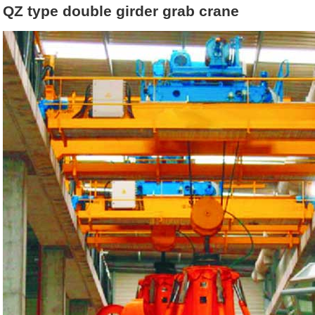
QZ type double girder grab crane