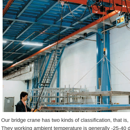
Our bridge crane has two kinds of classification, that is
They working ambient temperature is generally -25-40 