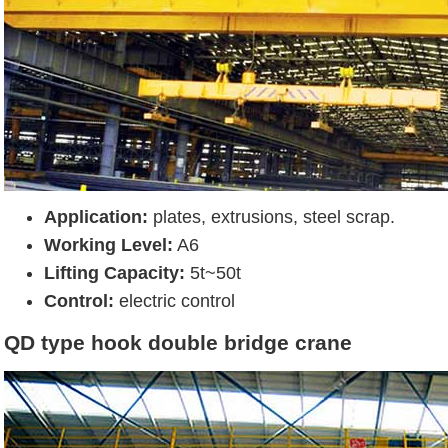
Application:
plates, extrusions, steel scrap.
Working Level:
A6
Lifting Capacity:
5t~50t
Control:
electric control
QD type hook double bridge crane