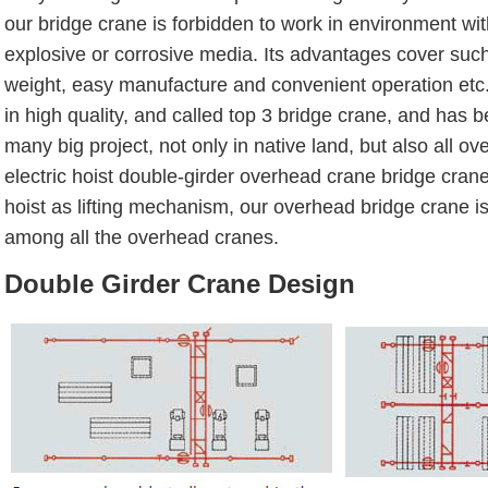
our bridge crane is forbidden to work in environment wi
explosive or corrosive media. Its advantages cover such
weight, easy manufacture and convenient operation etc.
in high quality, and called top 3 bridge crane, and has 
many big project, not only in native land, but also all ov
electric hoist double-girder overhead crane bridge crane i
hoist as lifting mechanism, our overhead bridge crane i
among all the overhead cranes.
Double Girder Crane Design