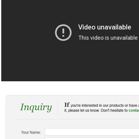
Your Name: