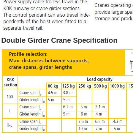
Double Girder Crane Specification